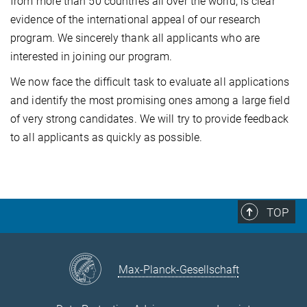
from more than 50 countries all over the world, is clear
evidence of the international appeal of our research
program. We sincerely thank all applicants who are
interested in joining our program.
We now face the difficult task to evaluate all applications
and identify the most promising ones among a large field
of very strong candidates. We will try to provide feedback
to all applicants as quickly as possible.
TOP
Max-Planck-Gesellschaft