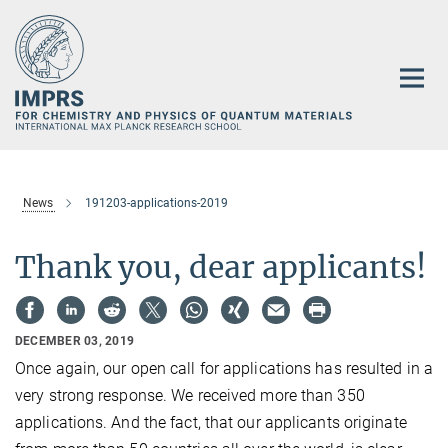
Main-
Content
News
191203-applications-2019
Thank you, dear applicants!
DECEMBER 03, 2019
Once again, our open call for applications has resulted in a
very strong response. We received more than 350
applications. And the fact, that our applicants originate