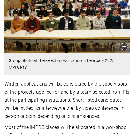
Group photo at the selection workshop in February 2025.
MPI CPfS
Written applications will be considered by the supervisors
of the projects applied for, and by a team selected from PIs
at the participating institutions. Short-listed candidates
will be invited for interview, either by video conference, in
person or both, depending on circumstances.
Most of the IMPRS places will be allocated in a workshop