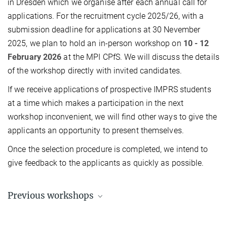
in Dresden which we organise after each annual call for
applications. For the recruitment cycle 2025/26, with a
submission deadline for applications at 30 Nevember
2025, we plan to hold an in-person workshop on
10 - 12
February 2026
at the MPI CPfS. We will discuss the details
of the workshop directly with invited candidates.
If we receive applications of prospective IMPRS students
at a time which makes a participation in the next
workshop inconvenient, we will find other ways to give the
applicants an opportunity to present themselves.
Once the selection procedure is completed, we intend to
give feedback to the applicants as quickly as possible.
Previous workshops
You can find articles and pictures from previous workshops in the