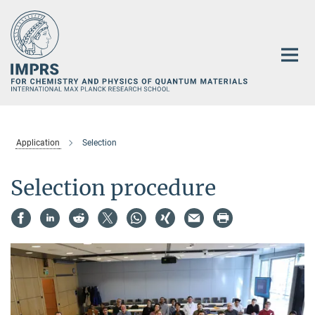
Main-
Content
Application
Selection
Selection procedure