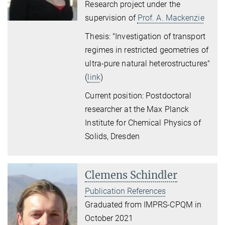
Research project under the
supervision of
Prof. A. Mackenzie
Thesis: "Investigation of transport
regimes in restricted geometries of
ultra-pure natural heterostructures"
(
link
)
Current position: Postdoctoral
researcher at the Max Planck
Institute for Chemical Physics of
Solids, Dresden
Clemens Schindler
Publication References
Graduated from IMPRS-CPQM in
October 2021