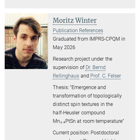
Moritz Winter
Publication References
Graduated from IMPRS-CPQM in
May 2026
Research project under the
supervision of
Dr. Bernd
Rellinghaus
and
Prof. C. Felser
Thesis: "Emergence and
transformation of topologically
distinct
spin textures in the
half
‑
Heusler compound
Mn
₁
.
₄
PtSn
at room temperature"
Current position: Postdoctoral