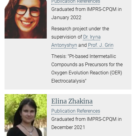
Publication References
Graduated from IMPRS-CPQM in
January 2022
Research project under the
supervision of
Dr. Iryna
Antonyshyn
and
Prof. J. Grin
Thesis: "Pt-based Intermetallic
Compounds as Precursors for the
Oxygen Evolution Reaction (OER)
Electrocatalysis"
Elina Zhakina
Publication References
Graduated from IMPRS-CPQM in
December 2021