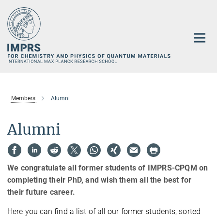
Main-
Content
Members
Alumni
Alumni
We congratulate all former students of IMPRS-CPQM on
completing their PhD, and wish them all the best for
their future career.
Here you can find a list of all our former students, sorted