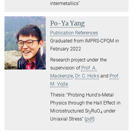
intermetallics”
Po-Ya Yang
Publication References
Graduated from IMPRS-CPQM in
February 2022
Research project under the
supervision of
Prof. A.
Mackenzie
,
Dr. C. Hicks
and
Prof.
M. Vojta
Thesis: "Probing Hund's-Metal
Physics through the Hall Effect in
Microstructured Sr
RuO
under
2
4
Uniaxial Stress” (
pdf
)