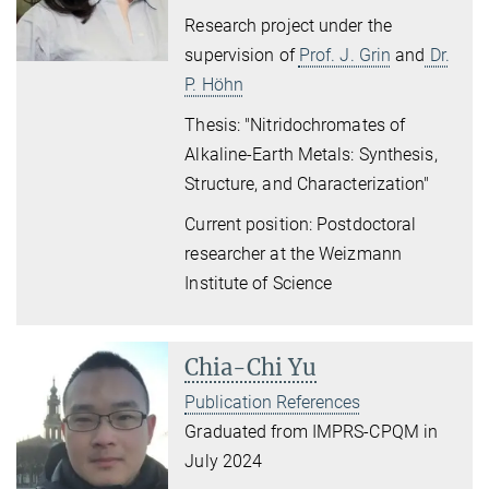
Research project under the
supervision of
Prof. J. Grin
and
Dr.
P. Höhn
Thesis: "Nitridochromates of
Alkaline-Earth Metals: Synthesis,
Structure, and Characterization"
Current position: Postdoctoral
researcher at the Weizmann
Institute of Science
Chia-Chi Yu
Publication References
Graduated from IMPRS-CPQM in
July 2024