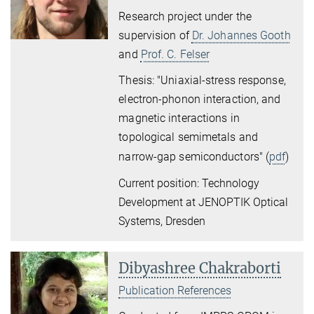
Research project under the
supervision of
Dr. Johannes Gooth
and
Prof. C. Felser
Thesis: "Uniaxial-stress response,
electron-phonon interaction, and
magnetic interactions in
topological semimetals and
narrow-gap semiconductors
" (
pdf
)
Current position: Technology
Development at JENOPTIK Optical
Systems, Dresden
Dibyashree Chakraborti
Publication References