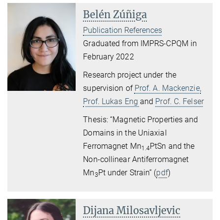
Belén Zúñiga
Publication References
Graduated from IMPRS-CPQM in
February 2022
Research project under the
supervision of
Prof. A. Mackenzie,
Prof. Lukas Eng
and
Prof. C. Felser
Thesis: “Magnetic Properties and
Domains in the Uniaxial
Ferromagnet Mn
PtSn and the
1.4
Non-collinear Antiferromagnet
Mn
Pt under Strain” (
pdf
)
3
Dijana Milosavljevic