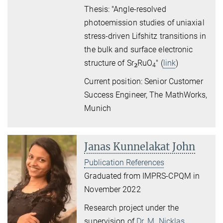
Thesis: "Angle-resolved
photoemission studies
of uniaxial
stress-driven Lifshitz transitions
in
the bulk and surface electronic
structure of Sr
RuO
" (
link
)
2
4
Current position: Senior Customer
Success Engineer, The MathWorks,
Munich
Janas Kunnelakat John
Publication References
Graduated from IMPRS-CPQM in
November 2022
Research project under the
supervision of
Dr. M. Nicklas