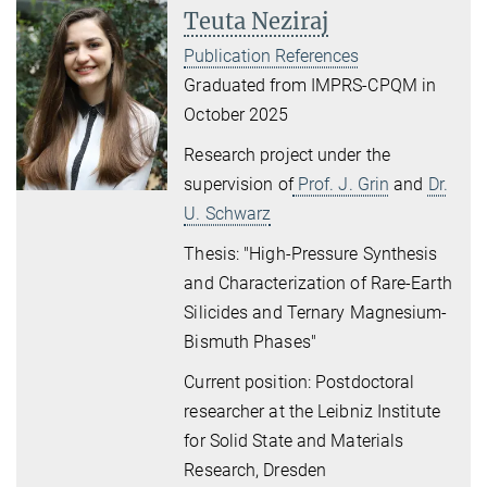
Teuta Neziraj
Publication References
Graduated from IMPRS-CPQM in
October 2025
Research project under the
supervision of
Prof. J. Grin
and
Dr.
U. Schwarz
Thesis: "High-Pressure Synthesis
and Characterization of Rare-Earth
Silicides and Ternary Magnesium-
Bismuth Phases"
Current position: Postdoctoral
researcher at the Leibniz Institute
for Solid State and Materials
Research, Dresden