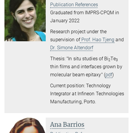
Publication References
Graduated from IMPRS-CPQM in
January 2022
Research project under the
supervision of
Prof. Hao Tjeng
and
Dr. Simone Altendorf
Thesis: "In situ studies of Bi
Te
2
3
thin ﬁlms and interfaces grown by
molecular beam epitaxy" (
pdf
)
Current position: Technology
Integrator at Infineon Technologies
Manufacturing, Porto.
Ana Barrios