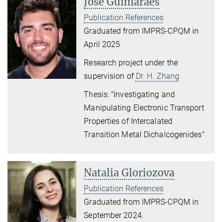
José Guimaraes
Publication References
Graduated from IMPRS-CPQM in
April 2025
Research project under the
supervision of
Dr. H. Zhang
Thesis: "Investigating and
Manipulating Electronic Transport
Properties of Intercalated
Transition Metal Dichalcogenides"
Natalia Gloriozova
Publication References
Graduated from IMPRS-CPQM in
September 2024.