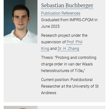
Sebastian Buchberger
Publication References
Graduated from IMPRS-CPQM in
June 2025
Research project under the
supervision of
Prof. Phil
King
and
Dr. H. Zhang
Thesis: "Probing and controlling
charge order
in van der Waals
heterostructures of TiSe
₂
"
Current position: Postdoctoral
Researcher at the University of St
Andrews