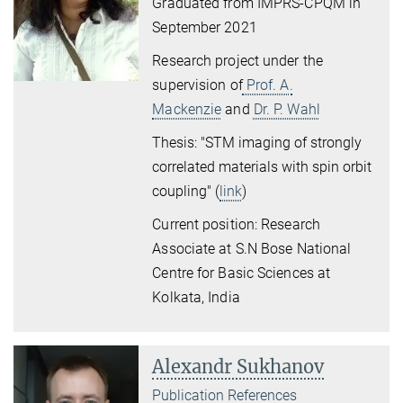
Graduated from IMPRS-CPQM in
September 2021
Research project under the
supervision of
Prof. A.
Mackenzie
and
Dr. P. Wahl
Thesis: "STM imaging of strongly
correlated materials with spin orbit
coupling" (
link
)
Current position:
Research
Associate at S.N Bose National
Centre for Basic Sciences at
Kolkata, India
Alexandr Sukhanov
Publication References