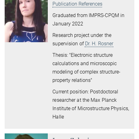
Publication References
Graduated from IMPRS-CPQM in
January 2022
Research project under the
supervision of
Dr. H. Rosner
Thesis: "Electronic structure
calculations and microscopic
modeling of complex structure-
property relations"
Current position: Postdoctoral
researcher at the Max Planck
Institute of Microstructure Physics,
Halle