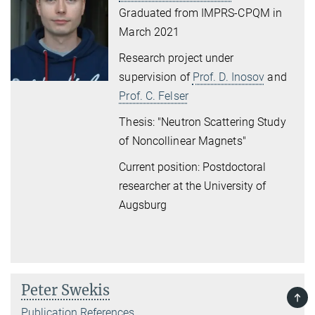
Graduated from IMPRS-CPQM in
March 2021
Research project under
supervision of
Prof. D. Inosov
and
Prof. C. Felser
Thesis: "Neutron Scattering Study
of Noncollinear Magnets"
Current position: Postdoctoral
researcher at the University of
Augsburg
Peter Swekis
TOP
Publication References