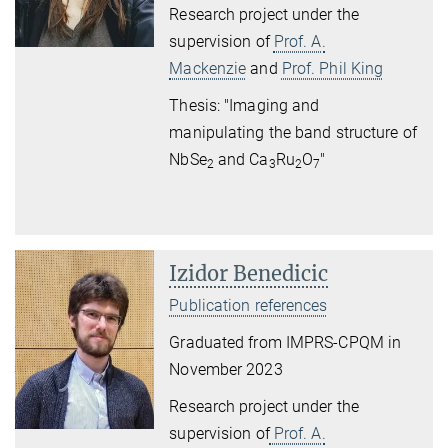
Research project under the
supervision of
Prof. A.
Mackenzie
and
Prof. Phil King
Thesis: "Imaging and
manipulating the band structure of
NbSe
and Ca
Ru
O
"
2
3
2
7
Izidor Benedicic
Publication references
Graduated from IMPRS-CPQM in
November 2023
Research project under the
supervision of
Prof. A.