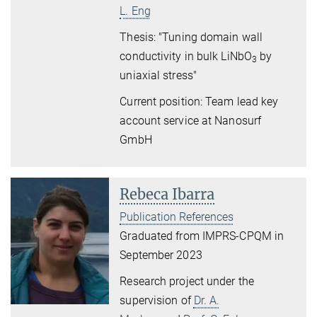
L. Eng
Thesis: "Tuning domain wall
conductivity in bulk LiNbO
by
3
uniaxial stress"
Current position: Team lead key
account service at Nanosurf
GmbH
Rebeca Ibarra
Publication References
Graduated from IMPRS-CPQM in
September 2023
Research project under the
supervision of
Dr. A.