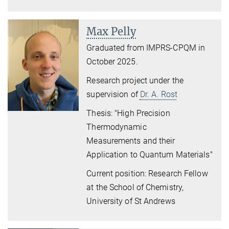
Max Pelly
Graduated from IMPRS-CPQM in
October 2025.
Research project
under the
supervision of
Dr. A. Rost
Thesis: "
High Precision
Thermodynamic
Measurements and their
Application to Quantum Materials
"
Current position: Research Fellow
at the School of Chemistry,
University of St Andrews