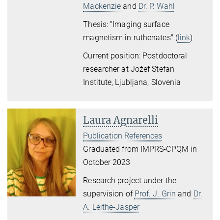
Mackenzie
and
Dr. P. Wahl
Thesis: "Imaging surface
magnetism in ruthenates" (
link
)
Current position: Postdoctoral
researcher at Jožef Stefan
Institute, Ljubljana, Slovenia
Laura Agnarelli
Publication References
Graduated from IMPRS-CPQM in
October 2023
Research project under the
supervision of
Prof. J. Grin
and
Dr.
A. Leithe-Jasper