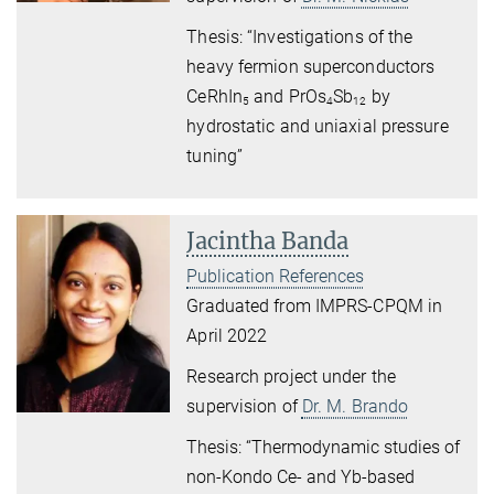
Thesis: “Investigations of the
heavy fermion superconductors
CeRhIn
and PrOs
Sb
by
5
4
12
hydrostatic and uniaxial pressure
tuning”
Jacintha Banda
Publication References
Graduated from IMPRS-CPQM in
April 2022
Research project under the
supervision of
Dr. M. Brando
Thesis: “Thermodynamic studies of
non-Kondo Ce- and Yb-based