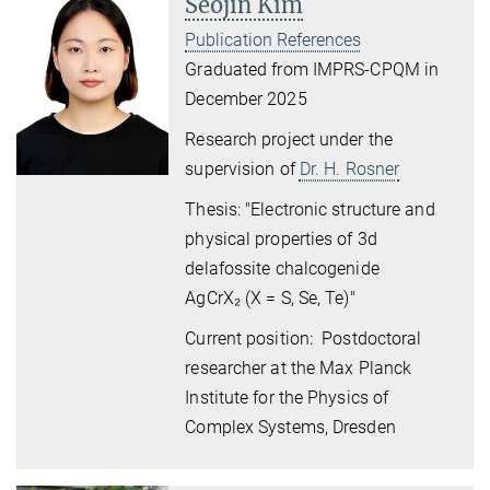
Seojin Kim
Publication References
Graduated from IMPRS-CPQM in
December 2025
Research project under the
supervision of
Dr. H. Rosner
Thesis: "Electronic structure and
physical properties
of 3d
delafossite chalcogenide
AgCrX
₂
(X = S, Se, Te)"
Current position: Postdoctoral
researcher at the Max Planck
Institute for the Physics of
Complex Systems, Dresden