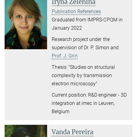
Iryna Zelenina
Publication References
Graduated from IMPRS-CPQM in
January 2022
Research project under the
supervision of Dr. P. Simon and
Prof. J. Grin
Thesis: "Studies on structural
complexity by transmission
electron microscopy"
Current position: R&D engineer - 3D
integration at imec in Leuven,
Belgium
Vanda Pereira