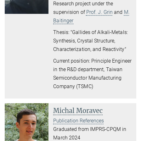
Research project under the
supervision of
Prof. J. Grin
and
M.
Baitinger
Thesis: "Gallides of Alkali-Metals:
Synthesis, Crystal Structure,
Characterization, and Reactivity"
Current position: P
rinciple Engineer
in the R&D departmen
t,
Taiwan
Semiconductor Manufacturing
Company (TSMC)
Michal Moravec
Publication References
Graduated from IMPRS-CPQM in
March 2024