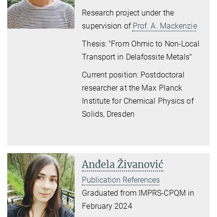
Research project under the
supervision of
Prof. A. Mackenzie
Thesis: "From Ohmic to Non-Local
Transport in Delafossite Metals"
Current position: Postdoctoral
researcher at the Max Planck
Institute for Chemical Physics of
Solids, Dresden
Anđela Živanović
Publication References
Graduated from IMPRS-CPQM in
February 2024