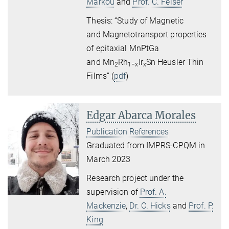
Markou
and
Prof. C. Felser
Thesis: “Study of Magnetic
and Magnetotransport properties
of epitaxial MnPtGa
and Mn
Rh
Ir
Sn Heusler Thin
2
1−x
x
Films” (
pdf
)
Edgar Abarca Morales
Publication References
Graduated from IMPRS-CPQM in
March 2023
Research project under the
supervision of
Prof. A.
Mackenzie
,
Dr. C. Hicks
and
Prof. P.
King