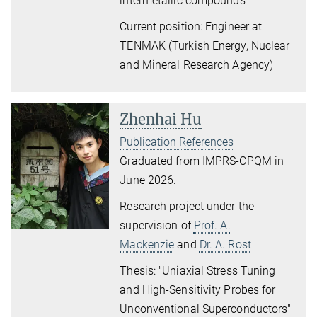
intermetallic compounds
"
Current position: Engineer at
TENMAK (Turkish Energy, Nuclear
and Mineral Research Agency)
Zhenhai Hu
Publication References
Graduated from IMPRS-CPQM in
June 2026.
Research project under the
supervision of
Prof. A.
Mackenzie
and
Dr. A. Rost
Thesis: "Uniaxial Stress Tuning
and High-Sensitivity Probes for
Unconventional Superconductors"