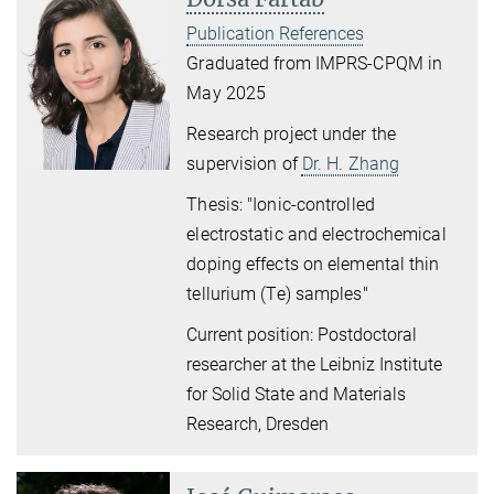
Publication References
Graduated from IMPRS-CPQM in
May 2025
Research project under the
supervision of
Dr. H. Zhang
Thesis: "Ionic-controlled
electrostatic and electrochemical
doping effects on elemental thin
tellurium (Te) samples"
Current position: Postdoctoral
researcher at the Leibniz Institute
for Solid State and Materials
Research, Dresden