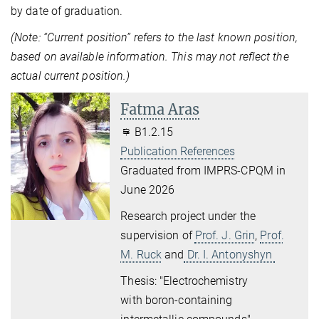
by date of graduation.
(Note: “Current position” refers to the last known position,
based on available information. This may not reflect the
actual current position.)
Fatma Aras
B1.2.15
Publication References
Graduated from IMPRS-CPQM in
June 2026
Research project under the
supervision of
Prof. J. Grin
,
Prof.
M. Ruck
and
Dr. I. Antonyshyn
Thesis: "
Electrochemistry
with
boron-containing