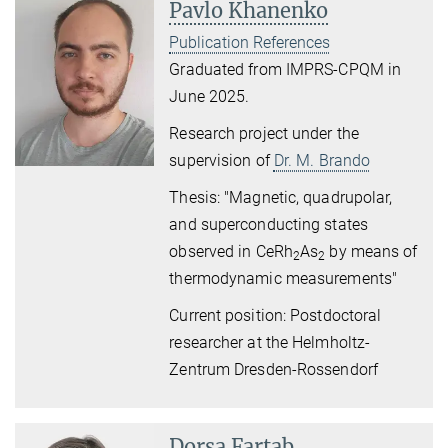
Pavlo Khanenko
Publication References
Graduated from IMPRS-CPQM in
June 2025.
Research project
under the
supervision of
Dr. M. Brando
Thesis: "Magnetic, quadrupolar,
and superconducting states
observed in CeRh
As
by means of
2
2
thermodynamic measurements"
Current position: Postdoctoral
researcher at the Helmholtz-
Zentrum Dresden-Rossendorf
Dorsa Fartab