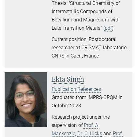
Thesis: "Structural Chemistry of
Intermetallic Compounds of
Beryllium and Magnesium with
Late Transition Metals" (
pdf
)
Current position: Postdoctoral
researcher at CRISMAT laboratorie,
CNRS in Caen, France
Ekta Singh
Publication References
Graduated from IMPRS-CPQM in
October 2023
Research project under the
supervision of
Prof. A.
Mackenzie
,
Dr. C. Hicks
and
Prof.