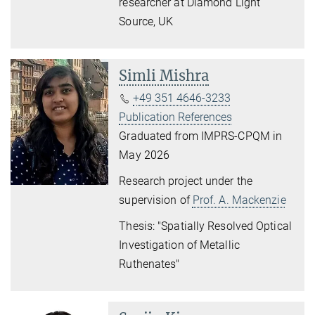
researcher at Diamond Light
Source, UK
Simli Mishra
+49 351 4646-3233
Publication References
Graduated from IMPRS-CPQM in
May 2026
Research project under the
supervision of
Prof. A. Mackenzie
Thesis: "
Spatially Resolved Optical
Investigation of Metallic
Ruthenates"