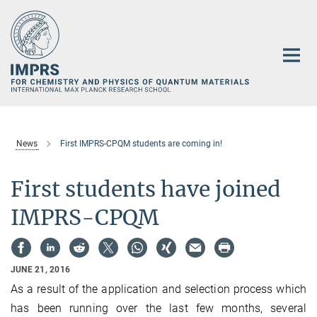
Main-
Content
News
First IMPRS-CPQM students are coming in!
First students have joined
IMPRS-CPQM
JUNE 21, 2016
As a result of the application and selection process which
has been running over the last few months, several