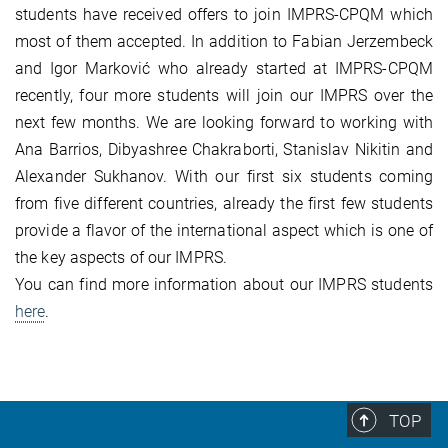
students have received offers to join IMPRS-CPQM which
most of them accepted. In addition to Fabian Jerzembeck
and Igor Marković who already started at IMPRS-CPQM
recently, four more students will join our IMPRS over the
next few months. We are looking forward to working with
Ana Barrios, Dibyashree Chakraborti, Stanislav Nikitin and
Alexander Sukhanov. With our first six students coming
from five different countries, already the first few students
provide a flavor of the international aspect which is one of
the key aspects of our IMPRS.
You can find more information about our IMPRS students
here
.
TOP