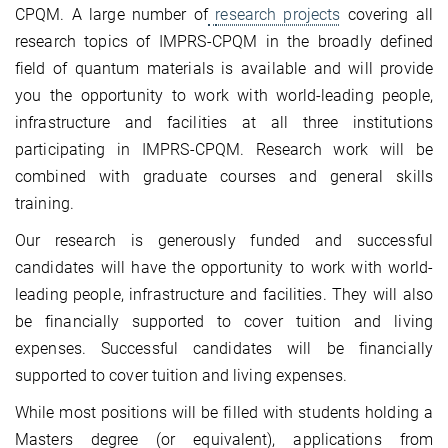
CPQM. A large number of
research projects
covering all
research topics of IMPRS-CPQM in the broadly defined
field of quantum materials is available and will provide
you the opportunity to work with world‐leading people,
infrastructure and facilities at all three institutions
participating in IMPRS-CPQM. Research work will be
combined with graduate courses and general skills
training.
Our research is generously funded and successful
candidates will have the opportunity to work with world‐
leading people, infrastructure and facilities. They will also
be financially supported to cover tuition and living
expenses. Successful candidates will be financially
supported to cover tuition and living expenses.
While most positions will be filled with students holding a
Masters degree (or equivalent), applications from