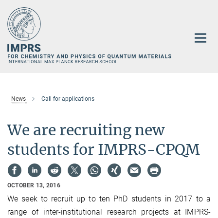
Main-
Content
News
Call for applications
We are recruiting new
students for IMPRS-CPQM
OCTOBER 13, 2016
We seek to recruit up to ten PhD students in 2017 to a
range of inter‐institutional research projects at IMPRS-