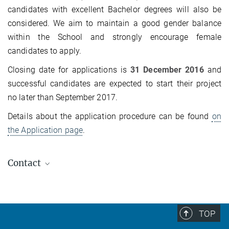
candidates with excellent Bachelor degrees will also be
considered. We aim to maintain a good gender balance
within the School and strongly encourage female
candidates to apply.
Closing date for applications is
31 December 2016
and
successful candidates are expected to start their project
no later than September 2017.
Details about the application procedure can be found
on
the Application page
.
Contact
Dr. Markus König
+49-351-46463215
office@...
TOP
Coordinator IMPRS CPQM