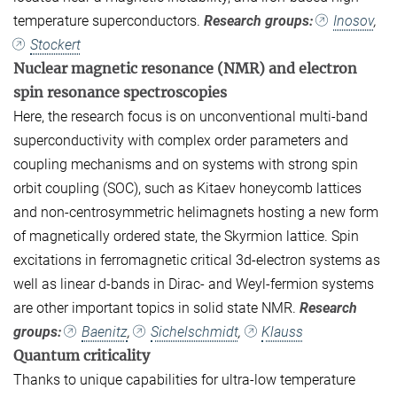
temperature superconductors.
Research groups:
Inosov
,
Stockert
Nuclear magnetic resonance (NMR) and electron
spin resonance spectroscopies
Here, the research focus is on unconventional multi-band
superconductivity with complex order parameters and
coupling mechanisms and on systems with strong spin
orbit coupling (SOC), such as Kitaev honeycomb lattices
and non-centrosymmetric helimagnets hosting a new form
of magnetically ordered state, the Skyrmion lattice. Spin
excitations in ferromagnetic critical 3d-electron systems as
well as linear d-bands in Dirac- and Weyl-fermion systems
are other important topics in solid state NMR.
Research
groups:
Baenitz
,
Sichelschmidt
,
Klauss
Quantum criticality
Thanks to unique capabilities for ultra-low temperature