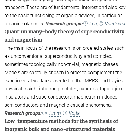
transport. These are of fundamental interest and also key
to the basic functioning of organic devices, in particular
organic solar cells.
Research groups:
Leo
,
Vandewal
Quantum many-body theory of superconductivity
and magnetism
The main focus of the research is on ordered states such
as unconventional superconductivity and complex,
sometimes topologically non-trivial, magnetic phases.
Models are carefully chosen in order to complement the
experimental work represented in the IMPRS, and to yield
physical insight into iron pnictides, cuprates, topological
insulators and superconductors, magnetism in doped
semiconductors and magnetic critical phenomena.
Research groups:
Timm
,
Vojta
Low-temperature methods for the synthesis of
inorganic bulk and nano-structured materials