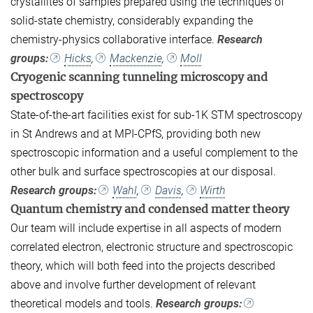
crystallites of samples prepared using the techniques of
solid-state chemistry, considerably expanding the
chemistry-physics collaborative interface.
Research
groups:
Hicks
,
Mackenzie
,
Moll
Cryogenic scanning tunneling microscopy and
spectroscopy
State-of-the-art facilities exist for sub-1K STM spectroscopy
in St Andrews and at MPI-CPfS, providing both new
spectroscopic information and a useful complement to the
other bulk and surface spectroscopies at our disposal.
Research groups:
Wahl
,
Davis
,
Wirth
Quantum chemistry and condensed matter theory
Our team will include expertise in all aspects of modern
correlated electron, electronic structure and spectroscopic
theory, which will both feed into the projects described
above and involve further development of relevant
theoretical models and tools.
Research groups: