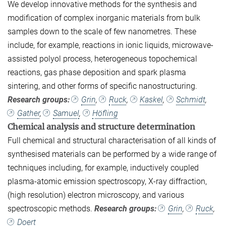
We develop innovative methods for the synthesis and
modification of complex inorganic materials from bulk
samples down to the scale of few nanometres. These
include, for example, reactions in ionic liquids, microwave-
assisted polyol process, heterogeneous topochemical
reactions, gas phase deposition and spark plasma
sintering, and other forms of specific nanostructuring.
Research groups:
Grin
,
Ruck
,
Kaskel
,
Schmidt
,
Gather
,
Samuel
,
Höfling
Chemical analysis and structure determination
Full chemical and structural characterisation of all kinds of
synthesised materials can be performed by a wide range of
techniques including, for example, inductively coupled
plasma-atomic emission spectroscopy, X-ray diffraction,
(high resolution) electron microscopy, and various
spectroscopic methods.
Research groups:
Grin
,
Ruck
,
Doert