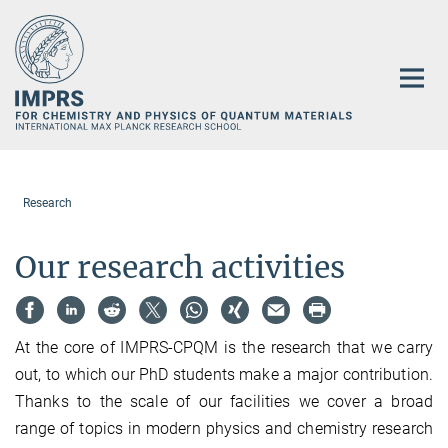
Main-
Content
Research
Our research activities
At the core of IMPRS-CPQM is the research that we carry
out, to which our PhD students make a major contribution.
Thanks to the scale of our facilities we cover a broad
range of topics in modern physics and chemistry research