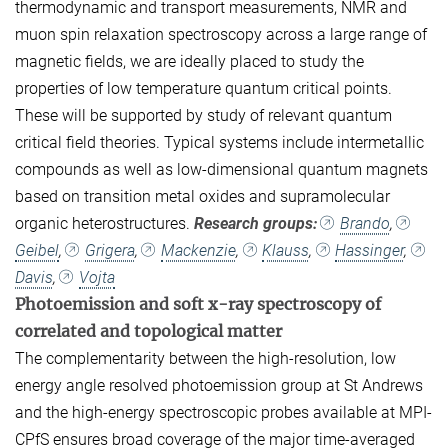
thermodynamic and transport measurements, NMR and
muon spin relaxation spectroscopy across a large range of
magnetic fields, we are ideally placed to study the
properties of low temperature quantum critical points.
These will be supported by study of relevant quantum
critical field theories. Typical systems include intermetallic
compounds as well as low-dimensional quantum magnets
based on transition metal oxides and supramolecular
organic heterostructures.
Research groups:
Brando
,
Geibel
,
Grigera
,
Mackenzie
,
Klauss
,
Hassinger
,
Davis
,
Vojta
Photoemission and soft x-ray spectroscopy of
correlated and topological matter
The complementarity between the high-resolution, low
energy angle resolved photoemission group at St Andrews
and the high-energy spectroscopic probes available at MPI-
CPfS ensures broad coverage of the major time-averaged