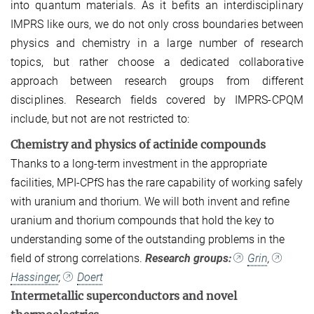
into quantum materials. As it befits an interdisciplinary
IMPRS like ours, we do not only cross boundaries between
physics and chemistry in a large number of research
topics, but rather choose a dedicated collaborative
approach between research groups from different
disciplines. Research fields covered by IMPRS-CPQM
include, but not are not restricted to:
Chemistry and physics of actinide compounds
Thanks to a long-term investment in the appropriate
facilities, MPI-CPfS has the rare capability of working safely
with uranium and thorium. We will both invent and refine
uranium and thorium compounds that hold the key to
understanding some of the outstanding problems in the
field of strong correlations.
Research groups:
Grin
,
Hassinger
,
Doert
Intermetallic superconductors and novel