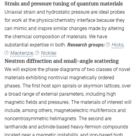
Strain and pressure tuning of quantum materials
Uniaxial strain and hydrostatic pressure are ideal probes
for work at the physics/chemistry interface because they
can mimic and inspire similar changes made by altering
the chemical composition of materials. We have
substantial expertise in both.
Research groups:
Hicks
,
Mackenzie
,
Nicklas
Neutron diffraction and small-angle scattering
We will explore the phase diagrams of two classes of novel
materials exhibiting nontrivial magnetically ordered
phases. The first host spin spirals or skyrmion lattices, over
a broad range of external parameters, including high
magnetic fields and pressures. The materials of interest will
include, among others, magnetoelectric multiferroics and
noncentrosymmetric helimagnets. The second are
lanthanide and actinide-based heavy-fermion compounds
located near a magnetic instability, and iron-based high