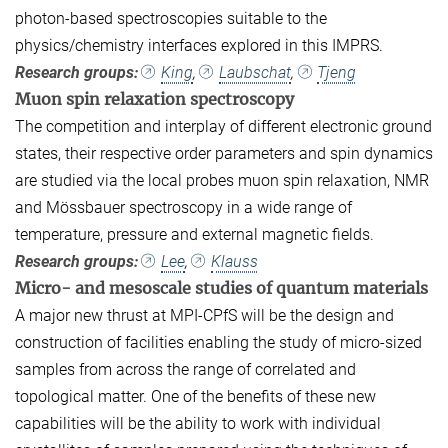
photon-based spectroscopies suitable to the
physics/chemistry interfaces explored in this IMPRS.
Research groups:
King
,
Laubschat
,
Tjeng
Muon spin relaxation spectroscopy
The competition and interplay of different electronic ground
states, their respective order parameters and spin dynamics
are studied via the local probes muon spin relaxation, NMR
and Mössbauer spectroscopy in a wide range of
temperature, pressure and external magnetic fields.
Research groups:
Lee
,
Klauss
Micro- and mesoscale studies of quantum materials
A major new thrust at MPI-CPfS will be the design and
construction of facilities enabling the study of micro-sized
samples from across the range of correlated and
topological matter. One of the benefits of these new
capabilities will be the ability to work with individual