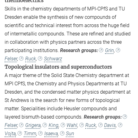
thermoelectrics
Skills in the chemistry departments of MPI-CPfS and TU
Dresden enable the synthesis of new compounds of
scientific and technical interest from across the huge field
of intermetallic compounds. These are refined and studied
in collaboration with physics partners across the three
participating institutions.
Research groups:
Grin
,
Felser
,
Ruck
,
Schwarz
Topological insulators and superconductors
A major theme of the Solid State Chemistry department at
MPI CPfS, the Chemistry and Physics Departments at TU
Dresden, and the condensed matter physics department at
St Andrews is the search for new forms of topological
matter. Specialities include Heusler compounds and
layered bismuth-based compounds.
Research groups:
Felser
,
Grigera
,
King
,
Wahl
,
Ruck
,
Davis
,
Vojta
,
Timm
,
Isaeva
,
Sun