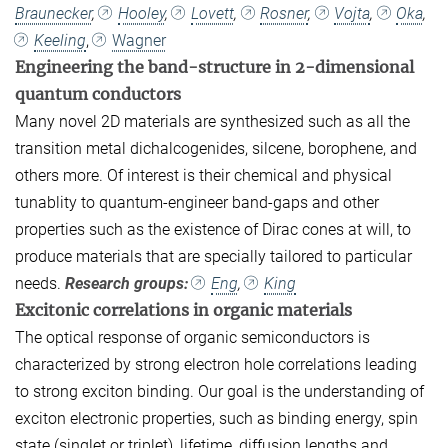
Braunecker
,
Hooley
,
Lovett
,
Rosner
,
Vojta
,
Oka
,
Keeling
,
Wagner
Engineering the band-structure in 2-dimensional
quantum conductors
Many novel 2D materials are synthesized such as all the
transition metal dichalcogenides, silcene, borophene, and
others more. Of interest is their chemical and physical
tunablity to quantum-engineer band-gaps and other
properties such as the existence of Dirac cones at will, to
produce materials that are specially tailored to particular
needs.
Research groups:
Eng
,
King
Excitonic correlations in organic materials
The optical response of organic semiconductors is
characterized by strong electron hole correlations leading
to strong exciton binding. Our goal is the understanding of
exciton electronic properties, such as binding energy, spin
state (singlet or triplet), lifetime, diffusion lengths and