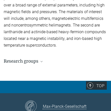
over a broad range of external parameters, including high
magnetic fields and pressures. The materials of interest
will include, among others, magnetoelectric multiferroics
and noncentrosymmetric helimagnets. The second are
lanthanide and actinide-based heavy-fermion compounds
located near a magnetic instability, and iron-based high
temperature superconductors.
Research groups
Prof. Dr. D. Inosov
Dr. O. Stockert
TOP
Dr. A. Gibbs
Max-Planck-Gesellschaft