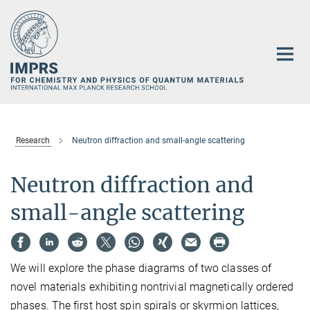
Main-
Content
Research
Neutron diffraction and small-angle scattering
Neutron diffraction and
small-angle scattering
We will explore the phase diagrams of two classes of
novel materials exhibiting nontrivial magnetically ordered
phases. The first host spin spirals or skyrmion lattices,