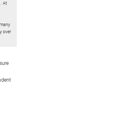
. At
w many
y over
sure
tudent