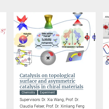
Catalysis on topological
surface and asymmetric
catalysis in chiral materials
Chemistry
Experiment
Supervisors: Dr. Xia Wang, Prof. Dr.
Claudia Felser, Prof. Dr. Xinliang Feng