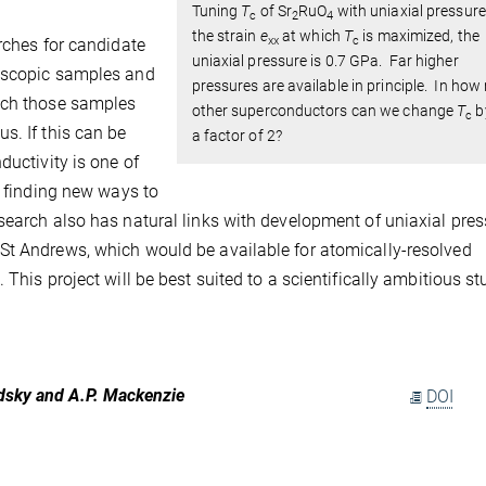
Tuning
T
of Sr
RuO
with uniaxial pressure
c
2
4
the strain
e
at which
T
is maximized, the
xx
c
rches for candidate
uniaxial pressure is 0.7 GPa. Far higher
roscopic samples and
pressures are available in principle. In ho
hich those samples
other superconductors can we change
T
b
c
s. If this can be
a factor of 2?
ductivity is one of
d finding new ways to
search also has natural links with development of uniaxial pres
St Andrews, which would be available for atomically-resolved
This project will be best suited to a scientifically ambitious s
rodsky and A.P. Mackenzie
DOI