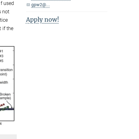
if used
gpw2@...
s not
Apply now!
tice
 if the