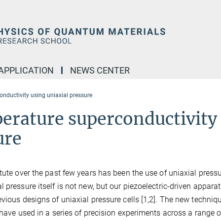
APPLICATION
NEWS CENTER
onductivity using uniaxial pressure
perature superconductivity
ure
tute over the past few years has been the use of uniaxial pressu
 pressure itself is not new, but our piezoelectric-driven appara
vious designs of uniaxial pressure cells [1,2]. The new techniqu
 have used in a series of precision experiments across a range o