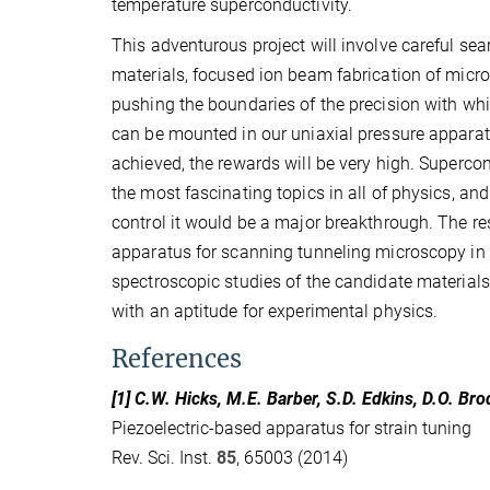
temperature superconductivity.
This adventurous project will involve careful sea
materials, focused ion beam fabrication of mic
pushing the boundaries of the precision with w
can be mounted in our uniaxial pressure apparatu
achieved, the rewards will be very high. Supercon
the most fascinating topics in all of physics, an
control it would be a major breakthrough. The re
apparatus for scanning tunneling microscopy in 
spectroscopic studies of the candidate materials. 
with an aptitude for experimental physics.
References
[1] C.W. Hicks, M.E. Barber, S.D. Edkins, D.O. B
Piezoelectric-based apparatus for strain tuning
Rev. Sci. Inst.
85
, 65003 (2014)