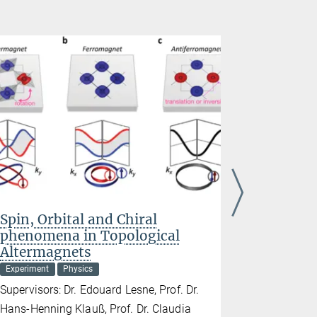
Spin, Orbital and Chiral
Imaging
phenomena in Topological
matter
Altermagnets
Experiment
Experiment
Physics
Supervisors:
Supervisors: Dr. Edouard Lesne, Prof. Dr.
Dr. Andrew
Hans-Henning Klauß, Prof. Dr. Claudia