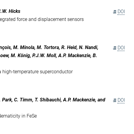
C.W. Hicks
DOI
ntegrated force and displacement sensors
nçois, M. Minola, M. Tortora, R. Heid, N. Nandi,
DOI
Loew, M. König, P.J.W. Moll, A.P. Mackenzie, B.
 a high-temperature superconductor
J. Park, C. Timm, T. Shibauchi, A.P. Mackenzie, and
DOI
ematicity in FeSe