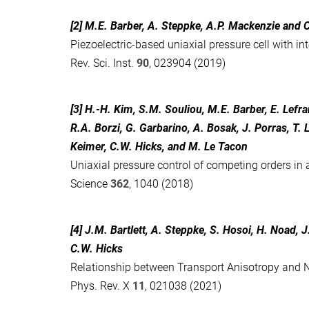
[2] M.E. Barber, A. Steppke, A.P. Mackenzie and 
Piezoelectric-based uniaxial pressure cell with i
Rev. Sci. Inst.
90
, 023904 (2019)
[3] H.-H. Kim, S.M. Souliou, M.E. Barber, E. Lefra
R.A. Borzi, G. Garbarino, A. Bosak, J. Porras, T. 
Keimer, C.W. Hicks, and M. Le Tacon
Uniaxial pressure control of competing orders in
Science
362
, 1040 (2018)
[4] J.M. Bartlett, A. Steppke, S. Hosoi, H. Noad, 
C.W. Hicks
Relationship between Transport Anisotropy and N
Phys. Rev. X
11
, 021038 (2021)