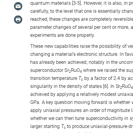
quantum materials [3-5]. However, it is also, in p
carefully, to the level that one is essentially cha
reached, these changes are completely reversible. 
parameter changes of several per cent or more, and
experiments are done properly.
These new capabilities raise the possibility of ve
changing a material’s electronic structure. In fa
has already been achieved, notably in the uncon
superconductor Sr
RuO
where we raised the su
2
4
transition temperature
T
by a factor of 2.4 by a
c
singularity in the density of states [6]. In Sr
RuO
2
achieved by applying a relatively modest uniaxia
GPa. A key question moving forward is whether 
apply uniaxial pressures an order of magnitude l
whether we can then tune superconductivity in 
larger starting
T
to produce uniaxial-pressure-dr
c