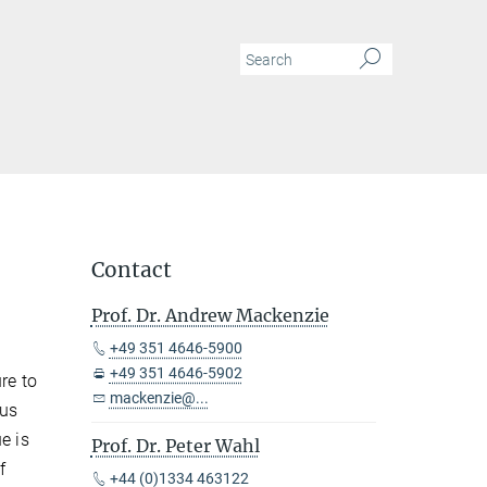
Contact
Prof. Dr. Andrew Mackenzie
+49 351 4646-5900
+49 351 4646-5902
re to
mackenzie@...
tus
e is
Prof. Dr. Peter Wahl
f
+44 (0)1334 463122