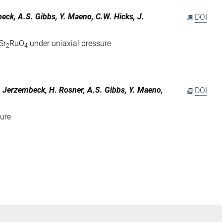
mbeck, A.S. Gibbs, Y. Maeno, C.W. Hicks, J.
DOI
Sr
RuO
under uniaxial pressure
2
4
 F. Jerzembeck, H. Rosner, A.S. Gibbs, Y. Maeno,
DOI
sure