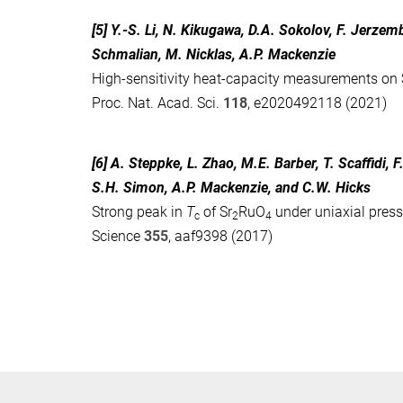
[5] Y.-S. Li, N. Kikugawa, D.A. Sokolov, F. Jerze
Schmalian, M. Nicklas, A.P. Mackenzie
High-sensitivity heat-capacity measurements on 
Proc. Nat. Acad. Sci.
118
, e2020492118 (2021)
[6] A. Steppke, L. Zhao, M.E. Barber, T. Scaffidi,
S.H. Simon, A.P. Mackenzie, and C.W. Hicks
Strong peak in
T
of Sr
RuO
under uniaxial pres
c
2
4
Science
355
, aaf9398 (2017)