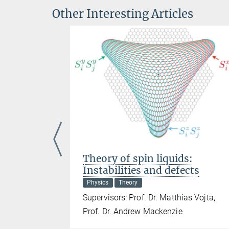
Other Interesting Articles
uantum
Theory of spin liquids:
Instabilities and defects
Physics
Theory
g, Dr.
Supervisors: Prof. Dr. Matthias Vojta,
Prof. Dr. Andrew Mackenzie