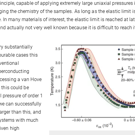
rinciple, capable of applying extremely large uniaxial pressures 
nging the chemistry of the samples. As long as the elastic limit i
In many materials of interest, the elastic limit is reached at lat
 actually not very well known because it is difficult to reach it
ry substantially
vourable cases this
ventional
perconducting
ccessing a van Hove
this could be
4
l pressure of order 1
we can successfully
arger than this, and
systems with much
iven high