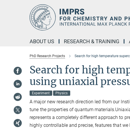
Main-
Content
ABOUT US
RESEARCH & TRAINING
PhD Research Projects
Search for high temperature superc
Search for high tem
using uniaxial press
Experiment
Physics
A major new research direction led from our Insti
tune the properties of quantum materials.Uniaxial
represents a completely different approach to pre
highly controllable and precise, features that we