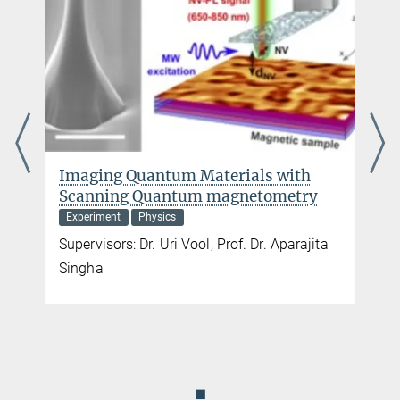
Prof. Juri Grin
+49 351 4646-4000
+49 351 4646-4002
juri.grin@...
Apply now!
Imaging Quantum Materials with
Scanning Quantum magnetometry
Experiment
Physics
Supervisors: Dr. Uri Vool, Prof. Dr. Aparajita
Singha
◼