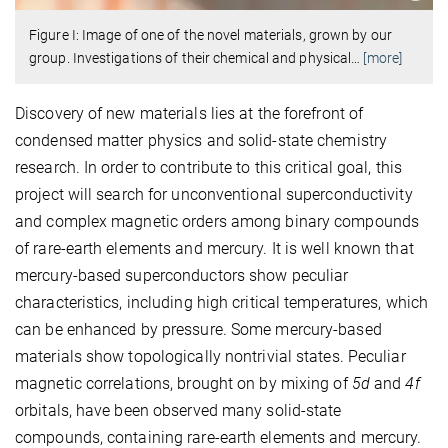
Figure I: Image of one of the novel materials, grown by our
group. Investigations of their chemical and physical
…
[more]
Discovery of new materials lies at the forefront of
condensed matter physics and solid-state chemistry
research. In order to contribute to this critical goal, this
project will search for unconventional superconductivity
and complex magnetic orders among binary compounds
of rare-earth elements and mercury. It is well known that
mercury-based superconductors show peculiar
characteristics, including high critical temperatures, which
can be enhanced by pressure. Some mercury-based
materials show topologically nontrivial states. Peculiar
magnetic correlations, brought on by mixing of
5d
and
4f
orbitals, have been observed many solid-state
compounds, containing rare-earth elements and mercury.