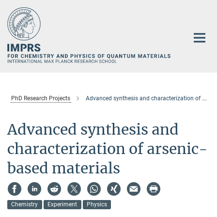
Main-
Content
PhD Research Projects
Advanced synthesis and characterization of arsenic-based materials
Advanced synthesis and
characterization of arsenic-
based materials
Chemistry
Experiment
Physics