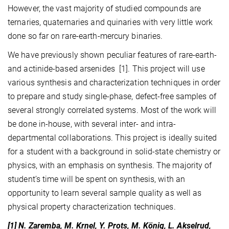
However, the vast majority of studied compounds are
ternaries, quaternaries and quinaries with very little work
done so far on rare-earth-mercury binaries.
We have previously shown peculiar features of rare-earth-
and actinide-based arsenides
[1]
. This project will use
various synthesis and characterization techniques in order
to prepare and study single-phase, defect-free samples of
several strongly correlated systems. Most of the work will
be done in-house, with several inter- and intra-
departmental collaborations. This project is ideally suited
for a student with a background in solid-state chemistry or
physics, with an emphasis on synthesis. The majority of
student’s time will be spent on synthesis, with an
opportunity to learn several sample quality as well as
physical property characterization techniques.
[1] N. Zaremba, M. Krnel, Y. Prots, M. König, L. Akselrud,