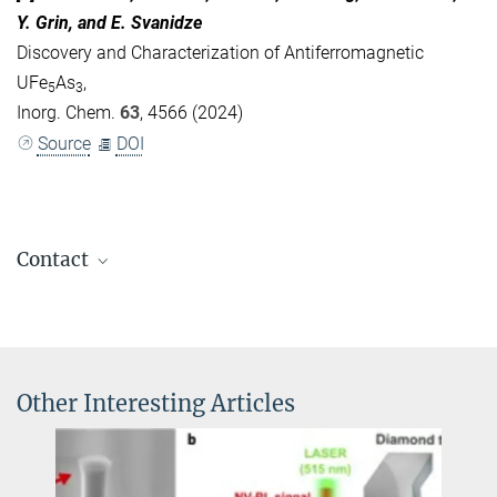
Y. Grin, and E. Svanidze
Discovery and Characterization of Antiferromagnetic
UFe
As
,
5
3
Inorg. Chem.
63
, 4566 (2024)
Source
DOI
Contact
Eteri Svanidze, PhD
+49 351 4646-4217
Eteri.Svanidze@...
Other Interesting Articles
Prof. Dr. rer. nat. Michael Ruck
+49 351 463 34542
+49 351 463 37287
michael.ruck@...