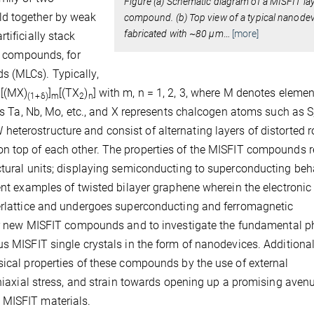
Figure (a) Schematic diagram of a MISFIT la
ld together by weak
compound. (b) Top view of a typical nanode
fabricated with ~80 µm
…
[more]
tificially stack
ed compounds, for
s (MLCs). Typically,
 [(MX)
]
[(TX
)
] with m, n = 1, 2, 3, where M denotes eleme
(1+
δ
)
m
2
n
nts Ta, Nb, Mo, etc., and X represents chalcogen atoms such as S,
terostructure and consist of alternating layers of distorted r
on top of each other. The properties of the MISFIT compounds r
ctural units; displaying semiconducting to superconducting beh
ent examples of twisted bilayer graphene wherein the electronic
perlattice and undergoes superconducting and ferromagnetic
er new MISFIT compounds and to investigate the fundamental p
s MISFIT single crystals in the form of nanodevices. Additional
sical properties of these compounds by the use of external
uniaxial stress, and strain towards opening up a promising aven
 MISFIT materials.