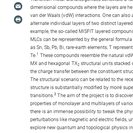
dimensional compounds where the layers are he
van der Waals (vdW) interactions. One can also ar
alternate individual layers of two distinct layer
example, the so-called MISFIT layered compound
MLCs can be represented by the general formula
as Sn, Sb, Pb, Bi, rare-earth elements; T represe
1
Te.
These compounds resemble the natural vdW he
MX and hexagonal TX
structural units stacked 
2
the charge transfer between the constituent stru
The structural scenario can be related to the rec
structure is substantially modified by moiré su
3
transitions.
The aim of the project is to discov
properties of monolayer and multilayers of variou
there is an immense possibility to tweak the phy
perturbations like magnetic and electric fields, 
explore new quantum and topological physics in