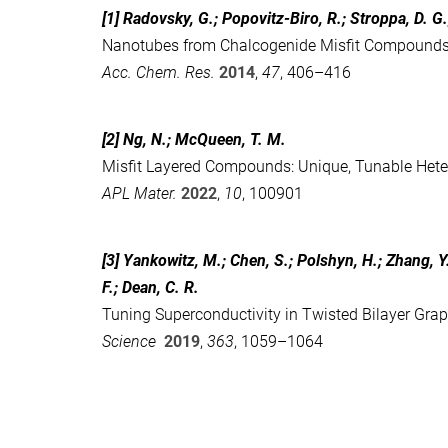
[1] Radovsky, G.; Popovitz-Biro, R.; Stroppa, D. G
Nanotubes from Chalcogenide Misfit Compound
Acc. Chem. Res.
2014
,
47
, 406–416
[2] Ng, N.; McQueen, T. M.
Misfit Layered Compounds: Unique, Tunable Heter
APL Mater.
2022
,
10
, 100901
[3] Yankowitz, M.; Chen, S.; Polshyn, H.; Zhang, Y.
F.; Dean, C. R.
Tuning Superconductivity in Twisted Bilayer Gra
Science
2019
,
363
, 1059–1064