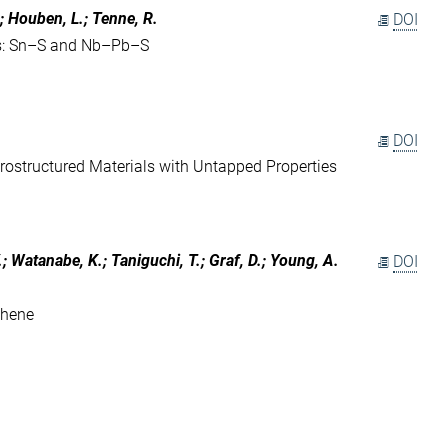
.; Houben, L.; Tenne, R.
DOI
s: Sn–S and Nb–Pb–S
DOI
ostructured Materials with Untapped Properties
; Watanabe, K.; Taniguchi, T.; Graf, D.; Young, A.
DOI
phene