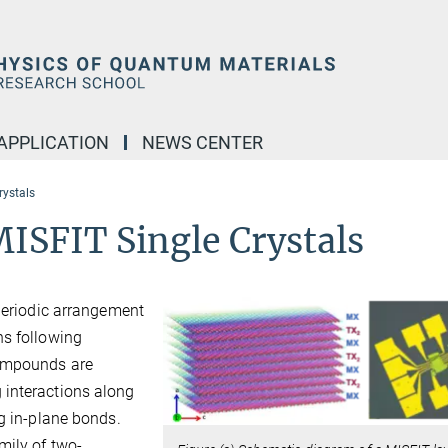
APPLICATION
NEWS CENTER
rystals
MISFIT Single Crystals
 periodic arrangement
ns following
compounds are
 interactions along
ng in-plane bonds.
mily of two-