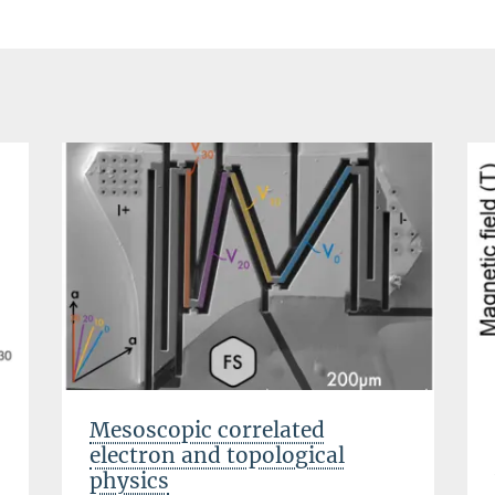
Mesoscopic correlated
electron and topological
physics