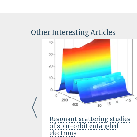
Other Interesting Articles
and
Resonant scattering studies
rsenic-
of spin-orbit entangled
electrons