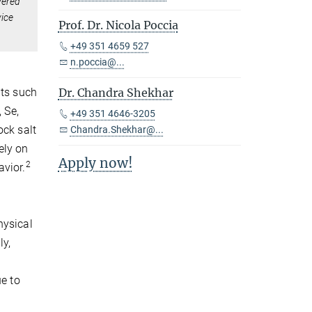
yered
vice
Prof. Dr. Nicola Poccia
+49 351 4659 527
n.poccia@...
nts such
Dr. Chandra Shekhar
 Se,
+49 351 4646-3205
ock salt
Chandra.Shekhar@...
ely on
Apply now!
2
avior.
hysical
ly,
ue to