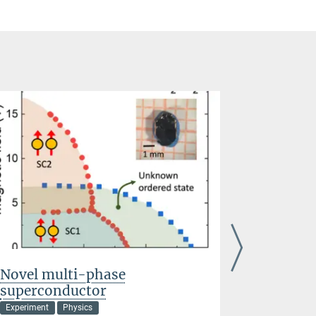
Novel multi-phase
Topology
superconductor
Driven 
Experiment
Physics
Chemistry