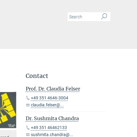
Contact
Prof. Dr. Claudia Felser
+49 351 4646-3004
claudia.felser@...
Dr. Sushmita Chandra
+49 351 46462133
sushmita.chandra@...