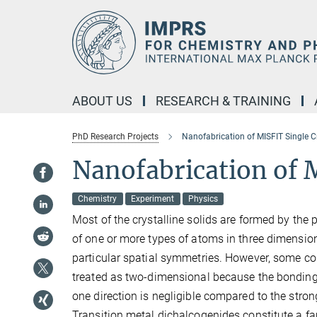
Main-
Content
ABOUT US
RESEARCH & TRAINING
PhD Research Projects
Nanofabrication of MISFIT Single C
Nanofabrication of 
Chemistry
Experiment
Physics
Most of the crystalline solids are formed by the
of one or more types of atoms in three dimensio
particular spatial symmetries. However, some 
treated as two-dimensional because the bonding
one direction is negligible compared to the stro
Transition metal dichalcogenides constitute a fa