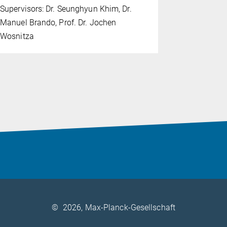
Supervisors: Dr. Seunghyun Khim, Dr.
Supervisors
Manuel Brando, Prof. Dr. Jochen
Claudia Fel
Wosnitza
©
2026, Max-Planck-Gesellschaft