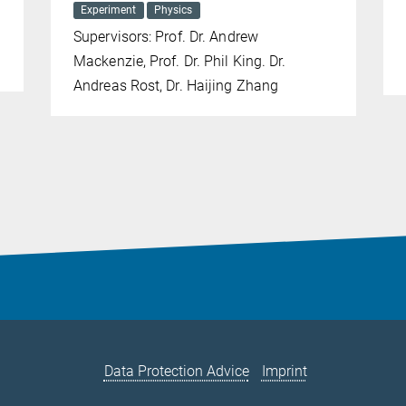
Experiment
Physics
Supervisors: Prof. Dr. Andrew
Mackenzie, Prof. Dr. Phil King. Dr.
Andreas Rost, Dr. Haijing Zhang
Data Protection Advice
Imprint