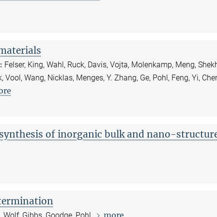
materials
:
Felser, King, Wahl, Ruck, Davis, Vojta, Molenkamp, Meng, Shekh
, Vool, Wang, Nicklas, Menges, Y. Zhang, Ge, Pohl, Feng, Yi, Che
ore
ynthesis of inorganic bulk and nano-structur
etermination
more
s, Wolf, Gibbs, Goodge, Pohl