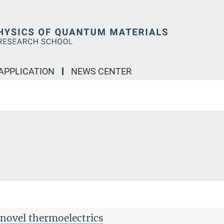
APPLICATION
NEWS CENTER
novel thermoelectrics