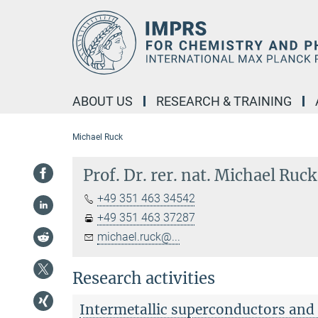
Main-
Content
ABOUT US
RESEARCH & TRAINING
Michael Ruck
Prof. Dr. rer. nat. Michael Ruck
+49 351 463 34542
+49 351 463 37287
michael.ruck@...
Research activities
Intermetallic superconductors and 