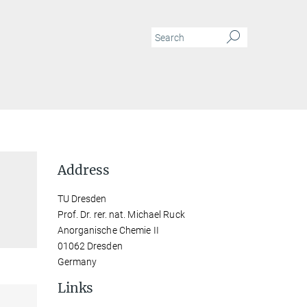
Address
TU Dresden
Prof. Dr. rer. nat. Michael Ruck
Anorganische Chemie II
01062 Dresden
Germany
Links