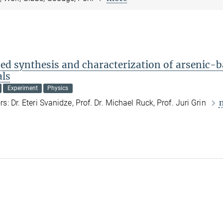
ed synthesis and characterization of arsenic-
als
Experiment
Physics
s: Dr. Eteri Svanidze, Prof. Dr. Michael Ruck, Prof. Juri Grin