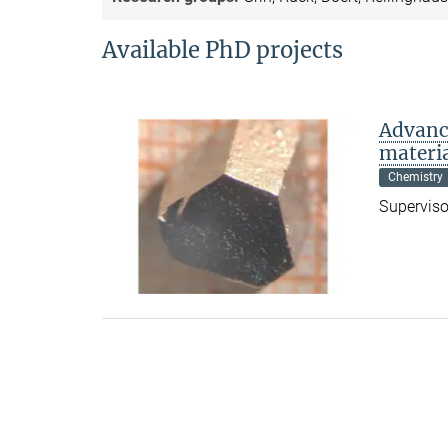
Available PhD projects
Advanc
materi
Chemistry
Supervisor