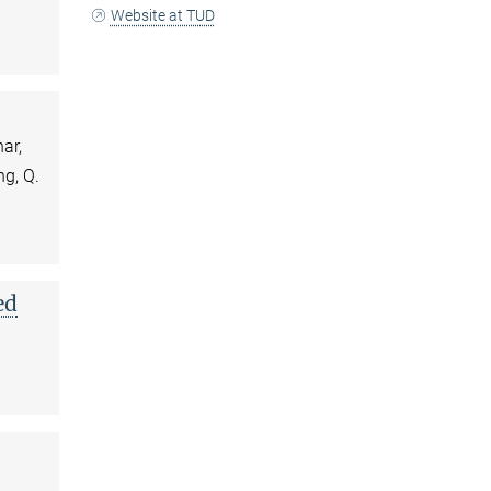
Website at TUD
ar,
ng, Q.
ed