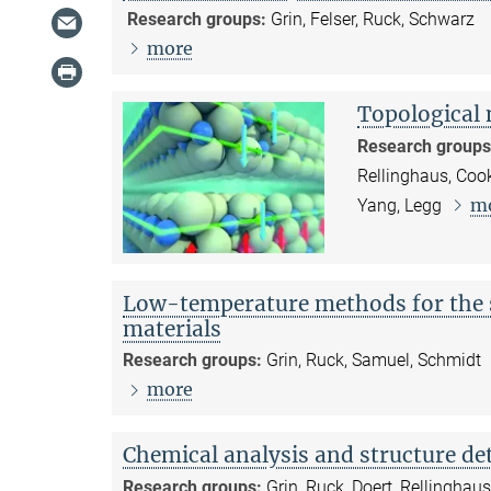
Research groups:
Grin, Felser, Ruck, Schwarz
more
Topological 
Research groups
Rellinghaus, Cook
m
Yang, Legg
Low-temperature methods for the s
materials
Research groups:
Grin, Ruck, Samuel, Schmidt
more
Chemical analysis and structure d
Research groups:
Grin, Ruck, Doert, Rellinghau