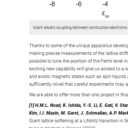
Giant elastic coupling between conduction electrons a
Thanks to some of the unique apparatus develope
making precise measurements of the lattice stiffn
possible to tune the position of the Fermi level
exciting new capability will give us access to 
and exotic magnetic states such as spin liquids 
sufficiently novel that careful experiments may 
We are able to offer more than one project in this
[1] H.M.L. Noad, K. Ishida, Y.-S. Li, E. Gati, V. S
Kim, I.I. Mazin, M. Garst, J. Schmalian, A.P. Ma
Giant lattice softening at a Lifshitz transition in S