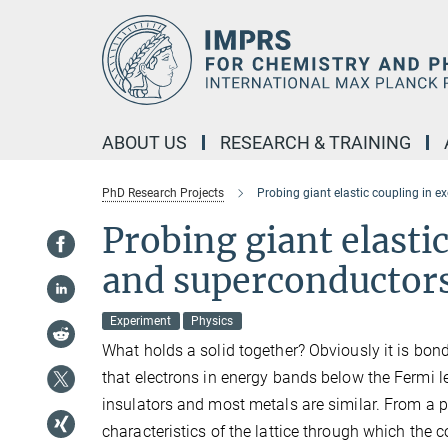
Main-
Content
ABOUT US
RESEARCH & TRAINING
PhD Research Projects
Probing giant elastic coupling in 
Probing giant elasti
and superconductor
Experiment
Physics
What holds a solid together? Obviously it is bon
that electrons in energy bands below the Fermi lev
insulators and most metals are similar. From a ph
characteristics of the lattice through which the c