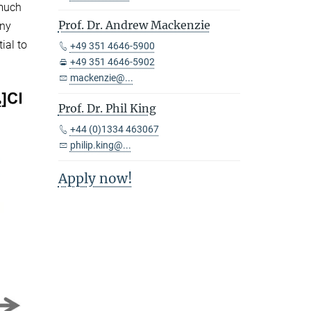
 much
Prof. Dr. Andrew Mackenzie
any
ial to
+49 351 4646-5900
+49 351 4646-5902
mackenzie@...
Prof. Dr. Phil King
+44 (0)1334 463067
philip.king@...
Apply now!