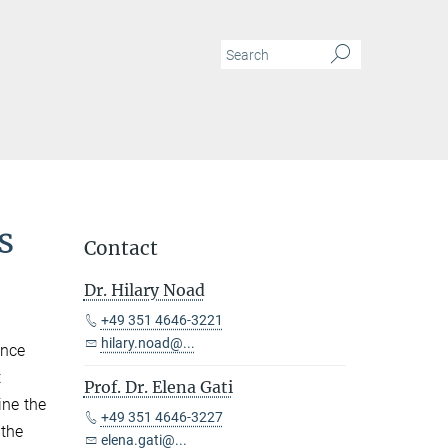
s
Contact
Dr. Hilary Noad
+49 351 4646-3221
hilary.noad@...
ence
t
Prof. Dr. Elena Gati
ine the
+49 351 4646-3227
 the
elena.gati@...