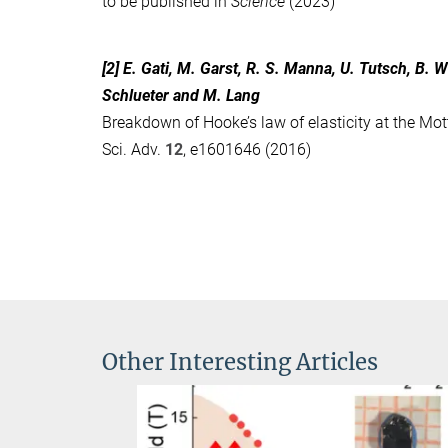
to be published in
Science
(2023)
[2] E. Gati, M. Garst, R. S. Manna, U. Tutsch, B. W
Schlueter and M. Lang
Breakdown of Hooke’s law of elasticity at the Mot
Sci. Adv.
12
, e1601646 (2016)
Other Interesting Articles