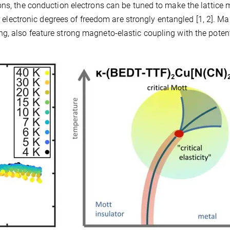
ons, the conduction electrons can be tuned to make the lattice
nd electronic degrees of freedom are strongly entangled [1, 2]. M
, also feature strong magneto-elastic coupling with the potent