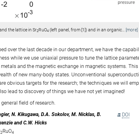
nd the lattice in Sr
RuO
(left panel, from [1]) and in an organic
…
[more]
2
4
d over the last decade in our department, we have the capabili
ess while we use uniaxial pressure to tune the lattice parameter
 in metals and the magnetic exchange in magnetic systems. This
a wealth of new many-body states. Unconventional superconducti
are obvious targets for the research; the techniques we will emp
also lead to discovery of things we have not yet imagined!
 general field of research.
tangier, N. Kikugawa, D.A. Sokolov, M. Nicklas, B.
DOI
ckenzie and C.W. Hicks
r
RuO
2
4