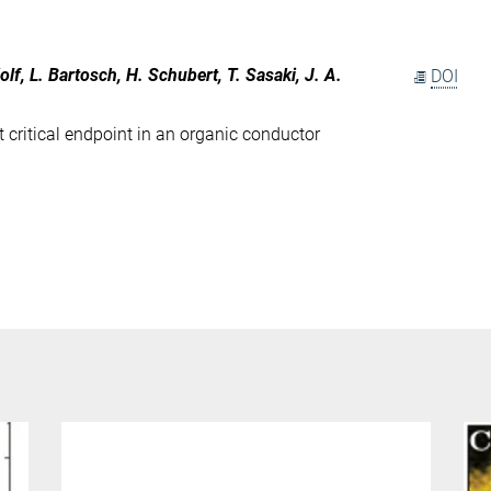
olf, L. Bartosch, H. Schubert, T. Sasaki, J. A.
DOI
t critical endpoint in an organic conductor