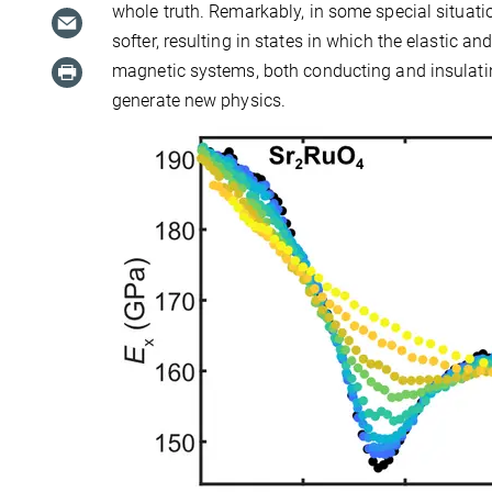
whole truth. Remarkably, in some special situati
softer, resulting in states in which the elastic a
magnetic systems, both conducting and insulating
generate new physics.