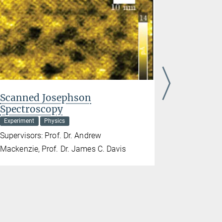
Scanned Josephson
Simulta
Spectroscopy
thermod
spectro
Experiment
Physics
Experiment
Supervisors: Prof. Dr. Andrew
Supervisors:
Mackenzie, Prof. Dr. James C. Davis
Andrew Ma