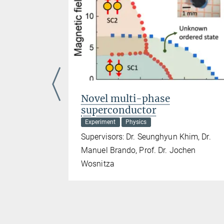
ases of
Novel multi-phase
superconductor
Experiment
Physics
ahl, Prof.
Supervisors: Dr. Seunghyun Khim, Dr.
Manuel Brando, Prof. Dr. Jochen
Wosnitza