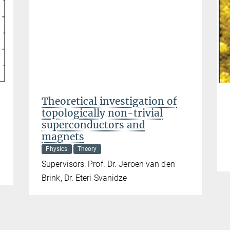
Theoretical investigation of
topologically non-trivial
superconductors and
magnets
Physics
Theory
Supervisors: Prof. Dr. Jeroen van den
Brink, Dr. Eteri Svanidze