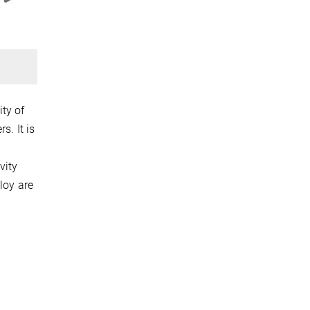
ty of
s. It is
vity
loy are