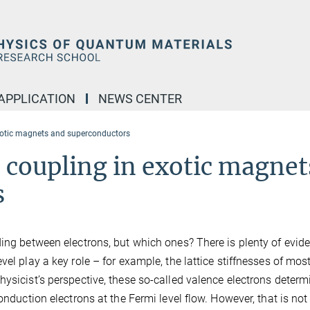
APPLICATION
NEWS CENTER
exotic magnets and superconductors
c coupling in exotic magnet
s
ding between electrons, but which ones? There is plenty of evid
el play a key role – for example, the lattice stiffnesses of mos
ysicist’s perspective, these so-called valence electrons determ
onduction electrons at the Fermi level flow. However, that is not